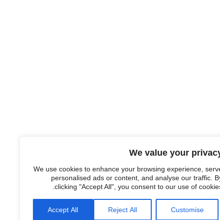
We value your privac
We use cookies to enhance your browsing experience, serv
personalised ads or content, and analyse our traffic. B
clicking "Accept All", you consent to our use of cookies
Accept All
Reject All
Customise