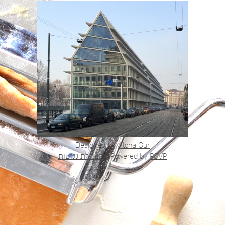
Designed by
Alona Gur
הצהרת נגישות
|
Powered by
RSVP