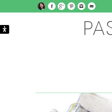
PA
Search