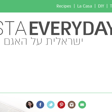
|
|
|
Recipes
La Casa
DIY
T
EVERYDA
STA
ישראלית על האגם