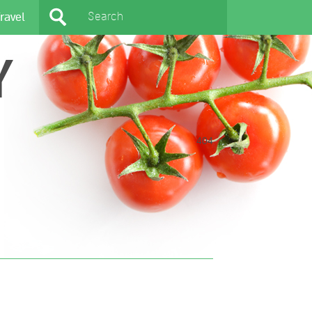
ravel
Y
404