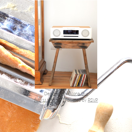
Designed by
Alona Gur
הצהרת נגישות
|
Powered by
RSVP