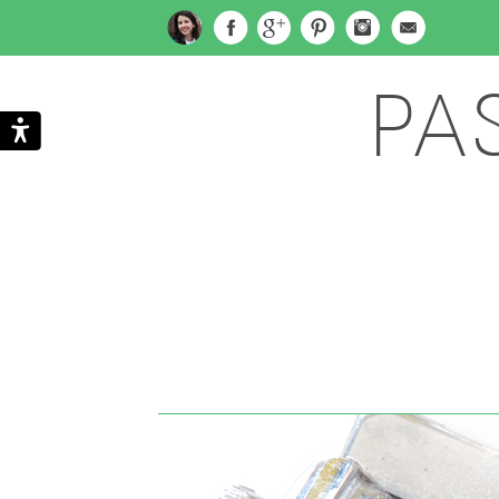
PA
Search