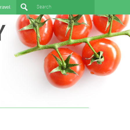
ravel
Y
404