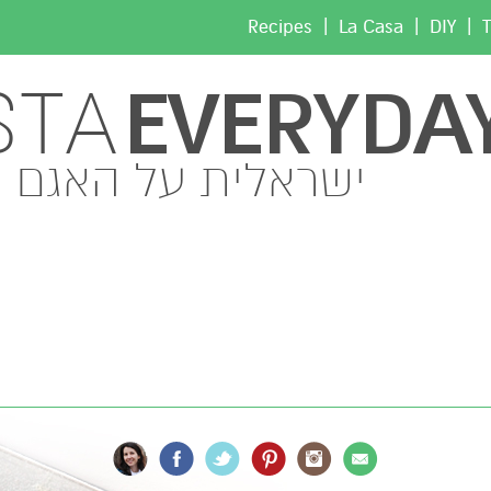
|
|
|
Recipes
La Casa
DIY
T
EVERYDA
STA
ישראלית על האגם