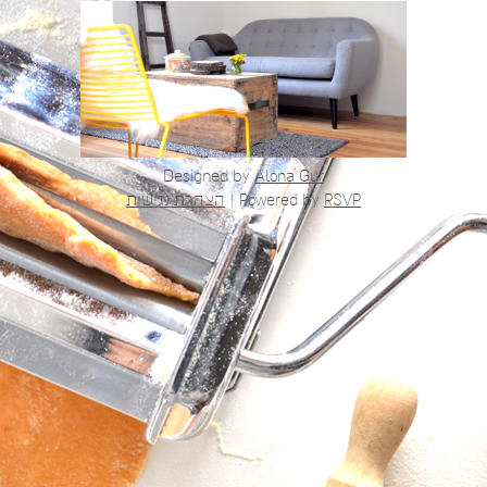
Designed by
Alona Gur
הצהרת נגישות
|
Powered by
RSVP