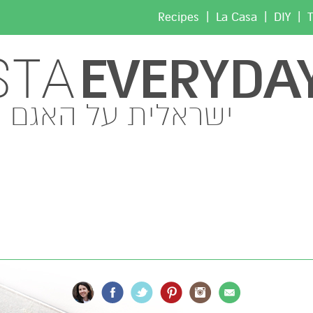
|
|
|
Recipes
La Casa
DIY
T
EVERYDA
STA
ישראלית על האגם