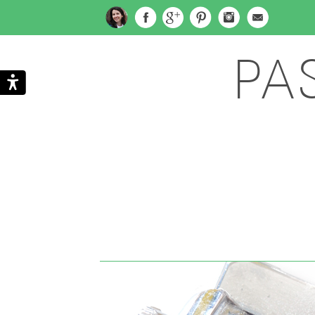
PA
Search