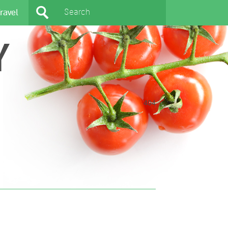
ravel
Y
404