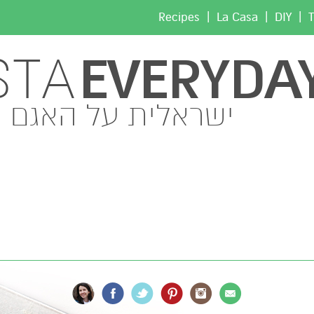
|
|
|
Recipes
La Casa
DIY
T
EVERYDA
STA
ישראלית על האגם