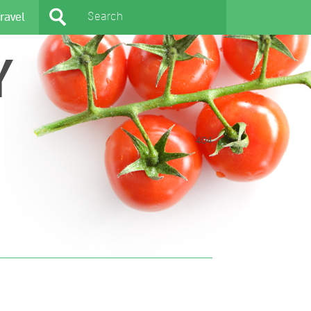
ravel
Y
404