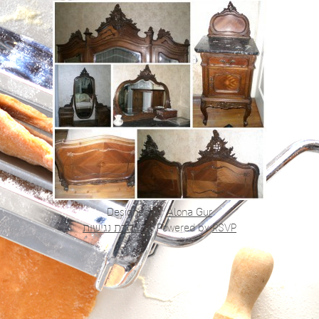
Designed by
Alona Gur
הצהרת נגישות
|
Powered by
RSVP