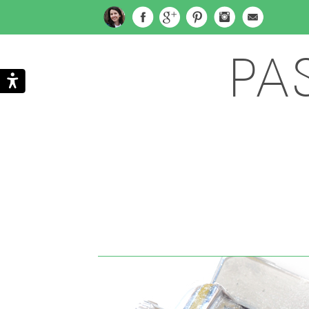
PA
Search