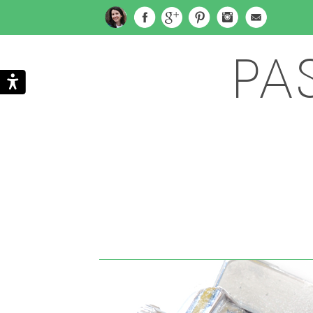
PA
Search