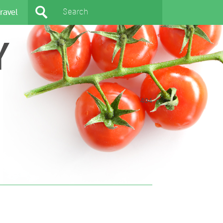
ravel
Y
404