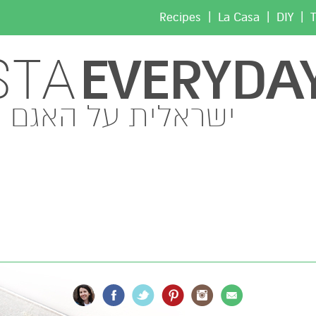
|
|
|
Recipes
La Casa
DIY
T
EVERYDA
STA
ישראלית על האגם