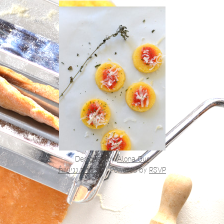
Designed by
Alona Gur
הצהרת נגישות
|
Powered by
RSVP