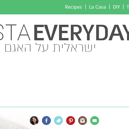
|
|
|
Recipes
La Casa
DIY
T
EVERYDA
STA
ישראלית על האגם