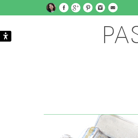
PA
Search