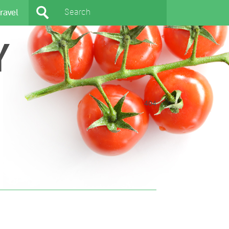
ravel
Y
404