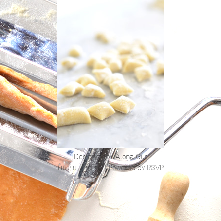
Designed by
Alona Gur
הצהרת נגישות
|
Powered by
RSVP