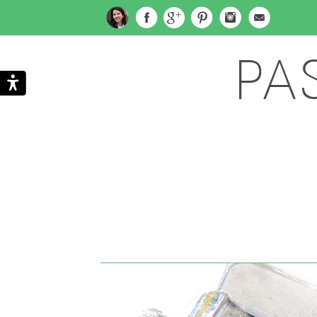
PA
Search