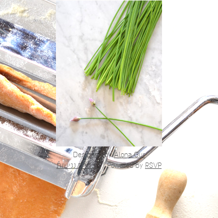
Designed by
Alona Gur
הצהרת נגישות
|
Powered by
RSVP