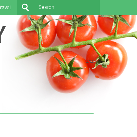
ravel
Y
404