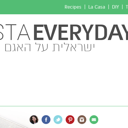
|
|
|
Recipes
La Casa
DIY
T
EVERYDA
STA
ישראלית על האגם