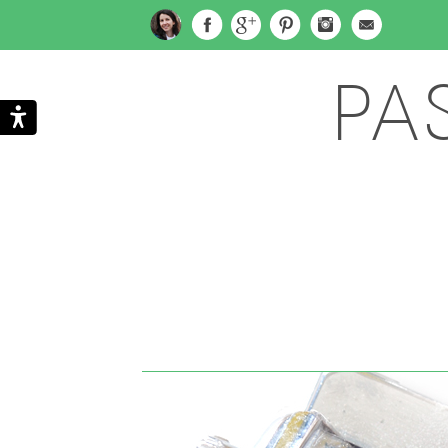
PA
Search