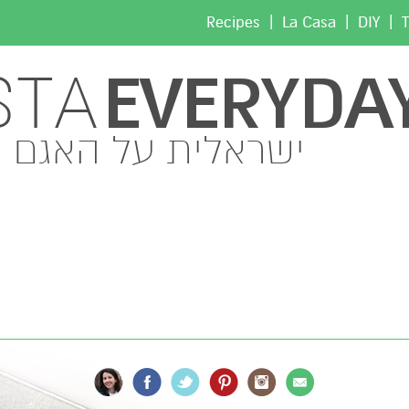
|
|
|
Recipes
La Casa
DIY
T
EVERYDA
STA
ישראלית על האגם