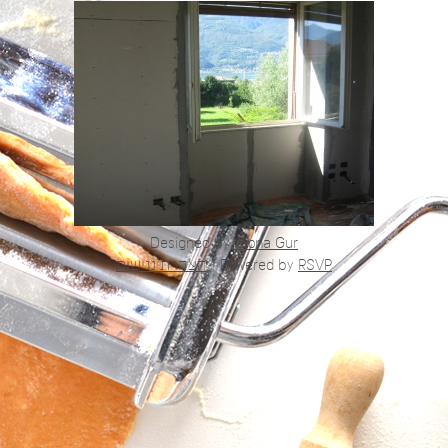
Designed by
Alona Gur
הצהרת נגישות
|
Powered by
RSVP