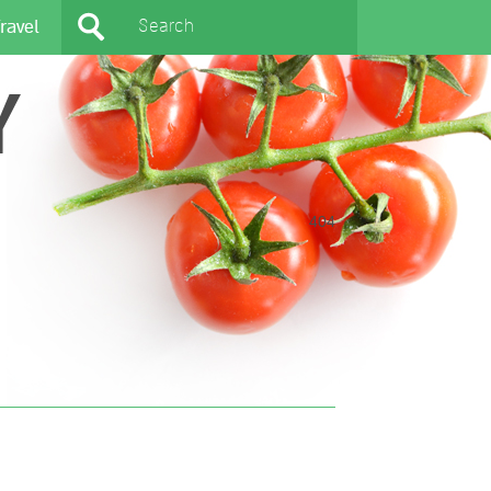
ravel
Y
404