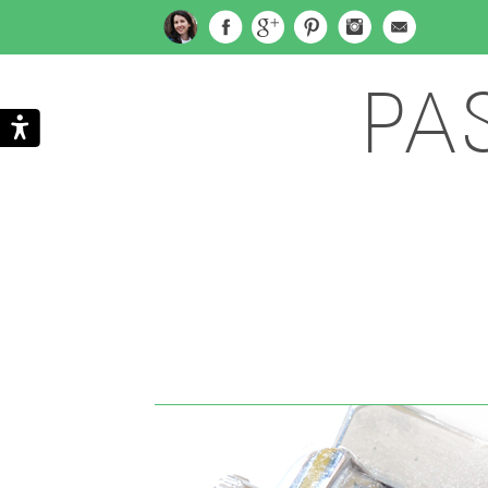
PA
Search