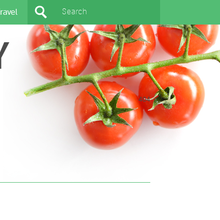
ravel
Y
404