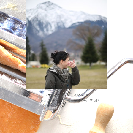
Designed by
Alona Gur
הצהרת נגישות
|
Powered by
RSVP