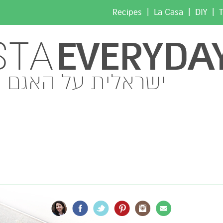
|
|
|
Recipes
La Casa
DIY
T
EVERYDA
STA
ישראלית על האגם