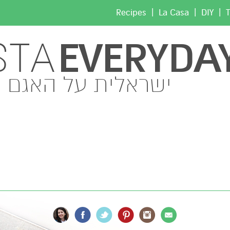
|
|
|
Recipes
La Casa
DIY
T
EVERYDA
STA
ישראלית על האגם