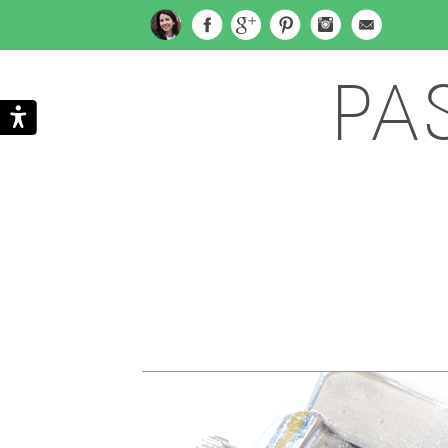
PA
Search