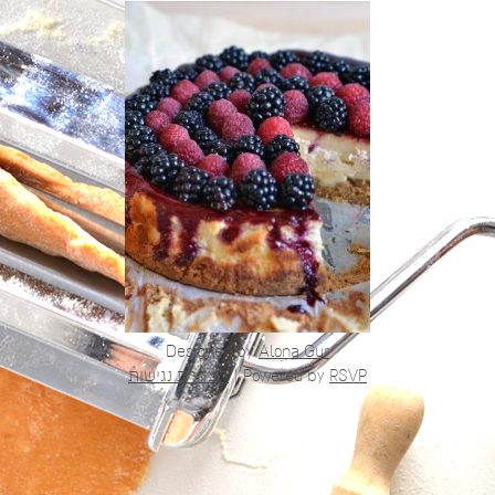
Designed by
Alona Gur
הצהרת נגישות
|
Powered by
RSVP