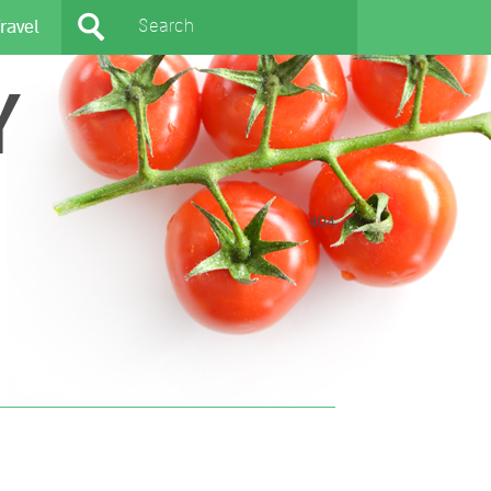
ravel
Y
404