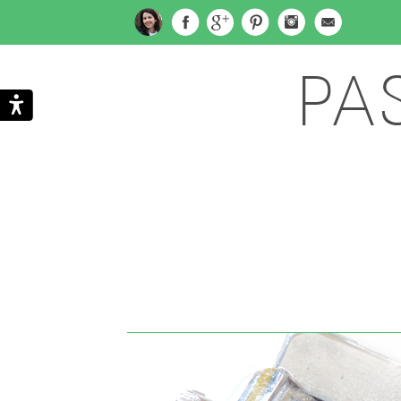
PA
Search