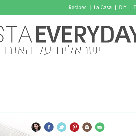
|
|
|
Recipes
La Casa
DIY
T
EVERYDA
STA
ישראלית על האגם