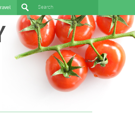
ravel
Y
404