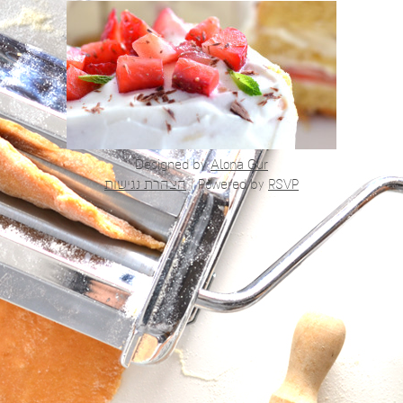
Designed by
Alona Gur
הצהרת נגישות
|
Powered by
RSVP