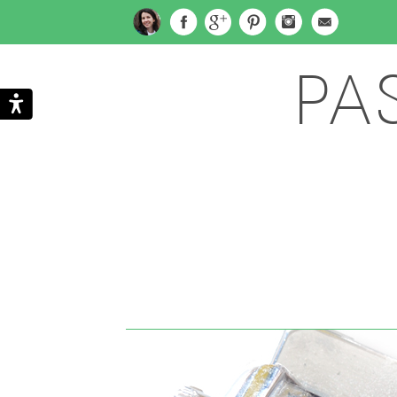
PA
Search