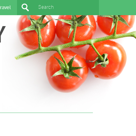
ravel
Y
404