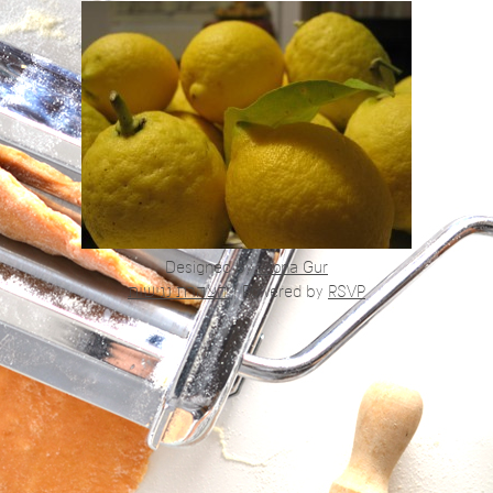
Designed by
Alona Gur
הצהרת נגישות
|
Powered by
RSVP