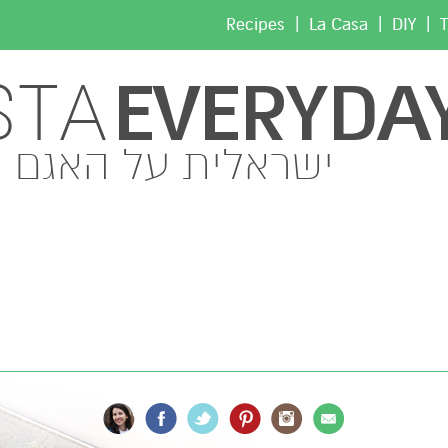
|
|
|
Recipes
La Casa
DIY
T
EVERYDA
STA
ישראלית על האגם