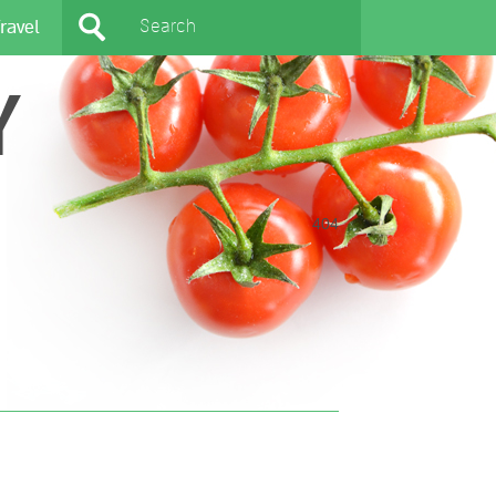
ravel
Y
404