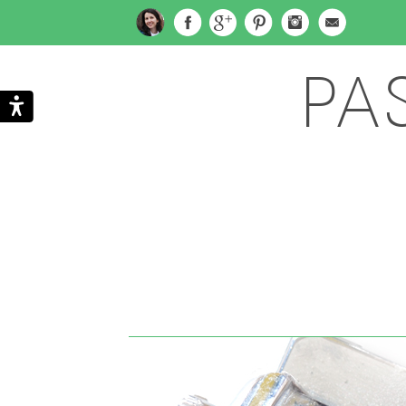
PA
Search