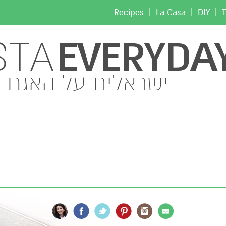
|
|
|
Recipes
La Casa
DIY
T
EVERYDA
STA
ישראלית על האגם