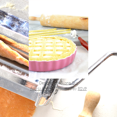
Designed by
Alona Gur
הצהרת נגישות
|
Powered by
RSVP