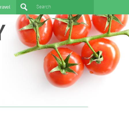
ravel
Y
404