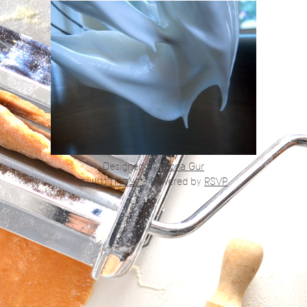
Designed by
Alona Gur
הצהרת נגישות
|
Powered by
RSVP