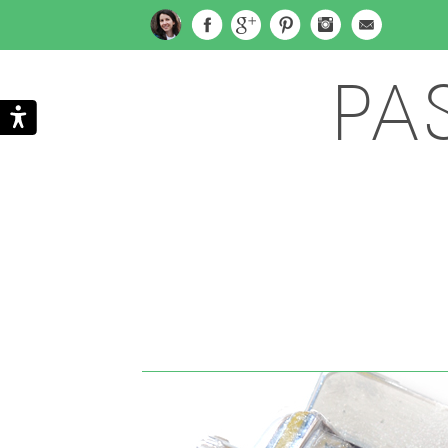
PA
Search