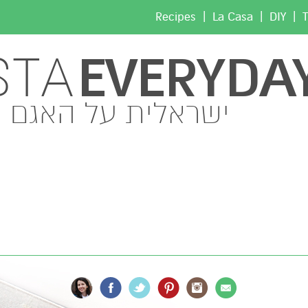
|
|
|
Recipes
La Casa
DIY
T
EVERYDA
STA
ישראלית על האגם