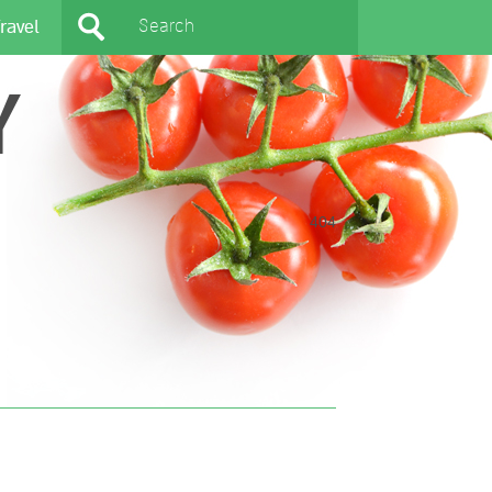
ravel
Y
404