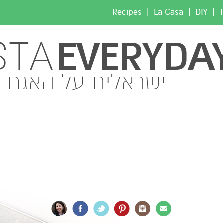
|
|
|
Recipes
La Casa
DIY
T
EVERYDA
STA
ישראלית על האגם