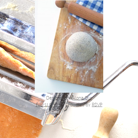
Designed by
Alona Gur
הצהרת נגישות
|
Powered by
RSVP