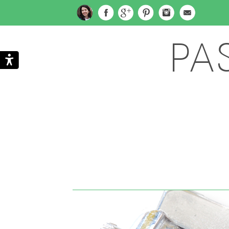
PA
Search