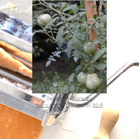
Designed by
Alona Gur
הצהרת נגישות
|
Powered by
RSVP