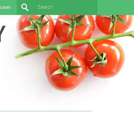
ravel
Y
404