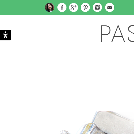
PA
Search