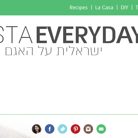
|
|
|
Recipes
La Casa
DIY
T
EVERYDA
STA
ישראלית על האגם