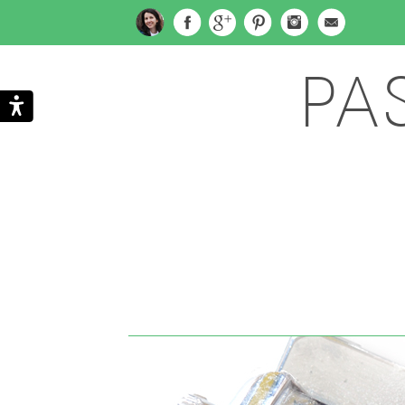
PA
Search