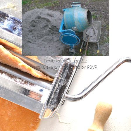
Designed by
Alona Gur
הצהרת נגישות
|
Powered by
RSVP