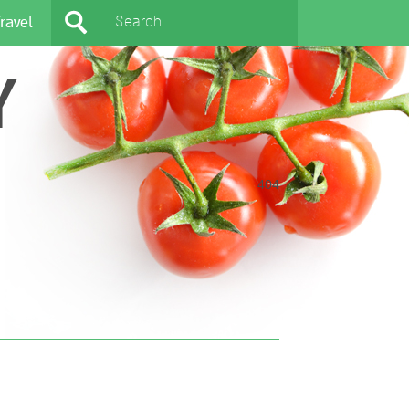
ravel
Y
404