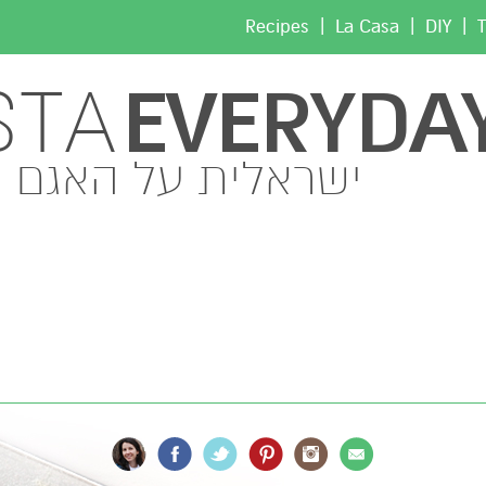
|
|
|
Recipes
La Casa
DIY
T
EVERYDA
STA
ישראלית על האגם