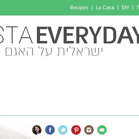
|
|
|
Recipes
La Casa
DIY
T
EVERYDA
STA
ישראלית על האגם