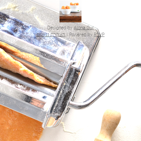
Designed by
Alona Gur
הצהרת נגישות
|
Powered by
RSVP