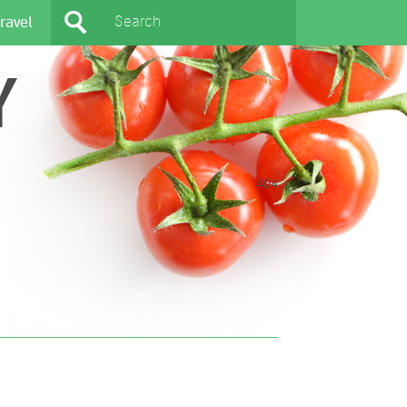
ravel
Y
404