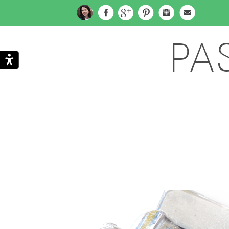
PA
Search