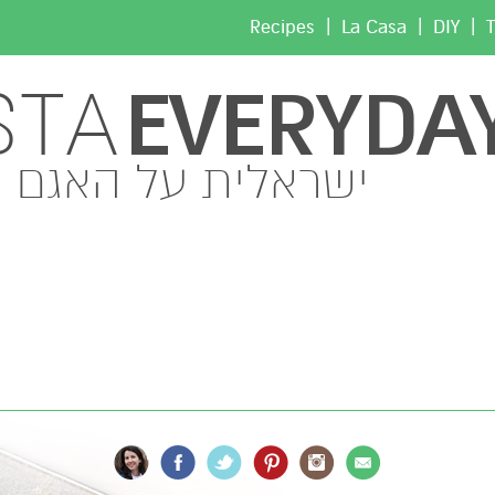
|
|
|
Recipes
La Casa
DIY
T
EVERYDA
STA
ישראלית על האגם