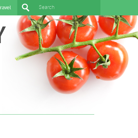
ravel
Y
404