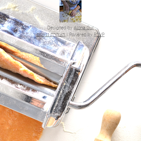
Designed by
Alona Gur
הצהרת נגישות
|
Powered by
RSVP