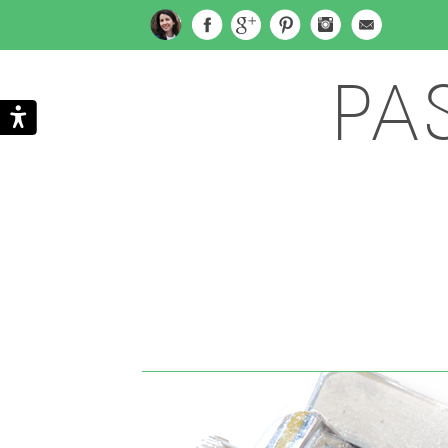
PA
Search