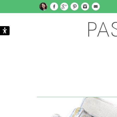
PA
Search