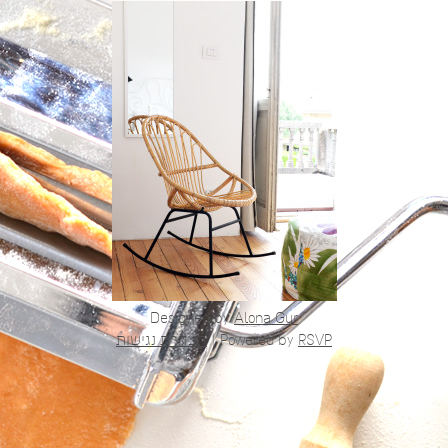
Designed by
Alona Gur
הצהרת נגישות
|
Powered by
RSVP