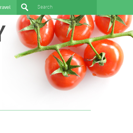
ravel
Y
404