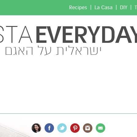
|
|
|
Recipes
La Casa
DIY
T
EVERYDA
STA
ישראלית על האגם