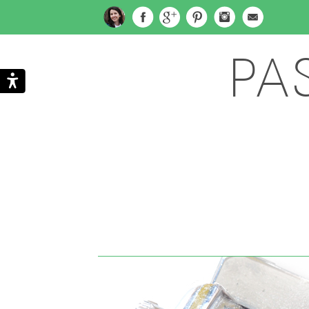
PA
Search