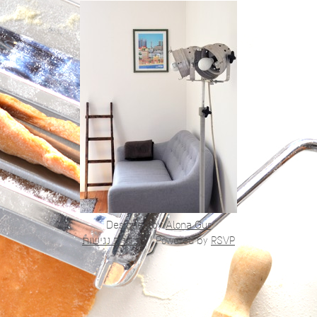
Designed by
Alona Gur
הצהרת נגישות
|
Powered by
RSVP