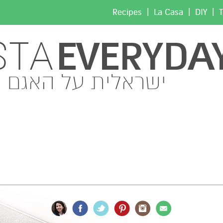
|
|
|
Recipes
La Casa
DIY
T
EVERYDA
STA
ישראלית על האגם