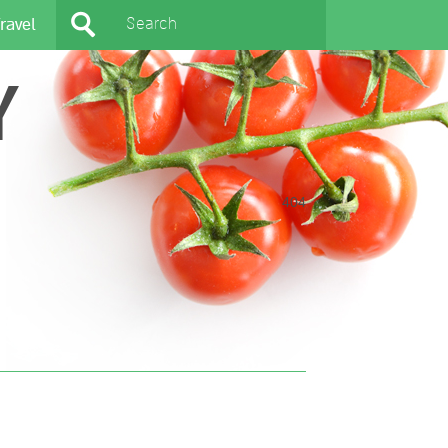
ravel
Y
404