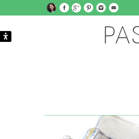
PA
Search