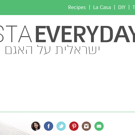
|
|
|
Recipes
La Casa
DIY
T
EVERYDA
STA
ישראלית על האגם