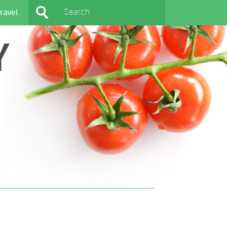
ravel
Y
404