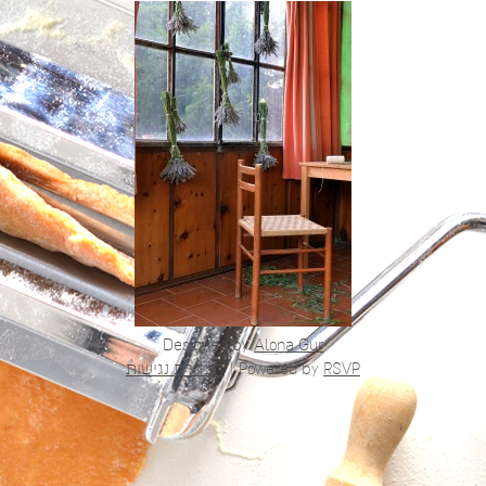
Designed by
Alona Gur
הצהרת נגישות
|
Powered by
RSVP