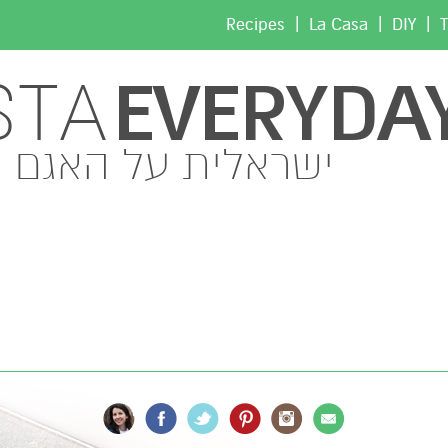
|
|
|
Recipes
La Casa
DIY
T
EVERYDA
STA
ישראלית על האגם