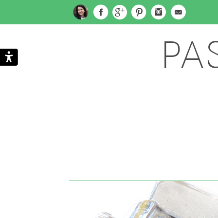
PA
Search