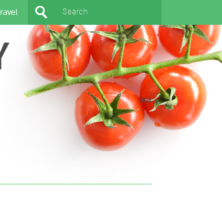
ravel
Y
404