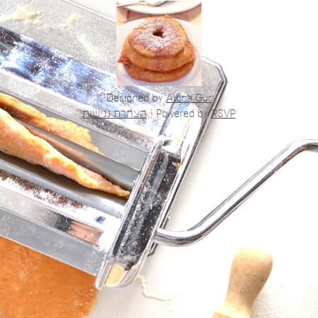
Designed by
Alona Gur
הצהרת נגישות
|
Powered by
RSVP