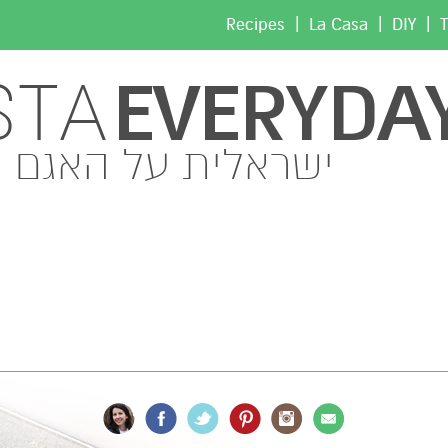
|
|
|
Recipes
La Casa
DIY
T
EVERYDA
STA
ישראלית על האגם