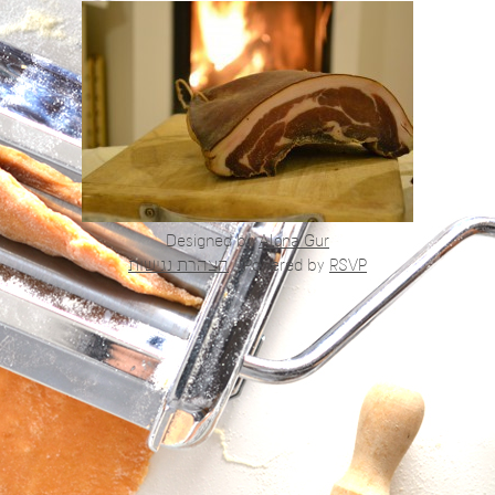
Designed by
Alona Gur
הצהרת נגישות
|
Powered by
RSVP