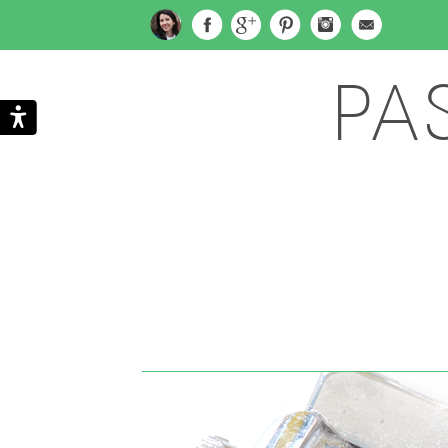
PA
Search