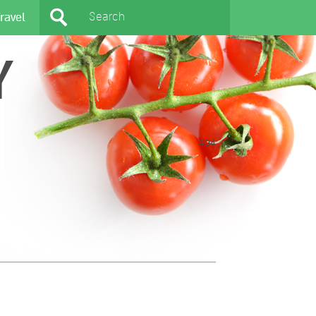
ravel
Y
404