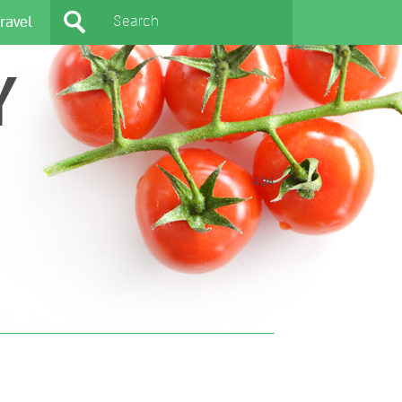
ravel
Y
404