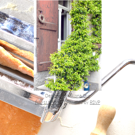
Designed by
Alona Gur
הצהרת נגישות
|
Powered by
RSVP