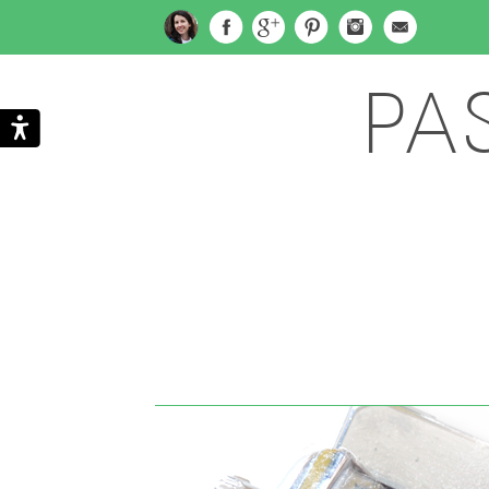
PA
Search