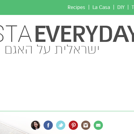
|
|
|
Recipes
La Casa
DIY
T
EVERYDA
STA
ישראלית על האגם