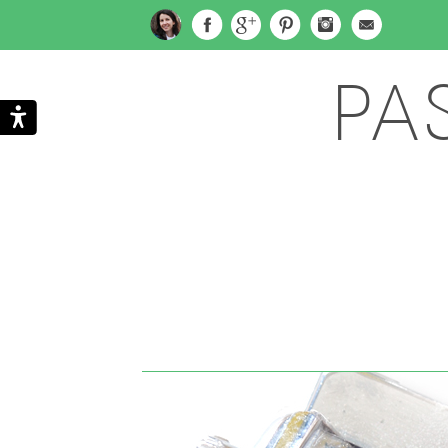
PA
Search