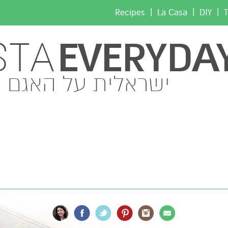
|
|
|
Recipes
La Casa
DIY
T
EVERYDA
STA
ישראלית על האגם