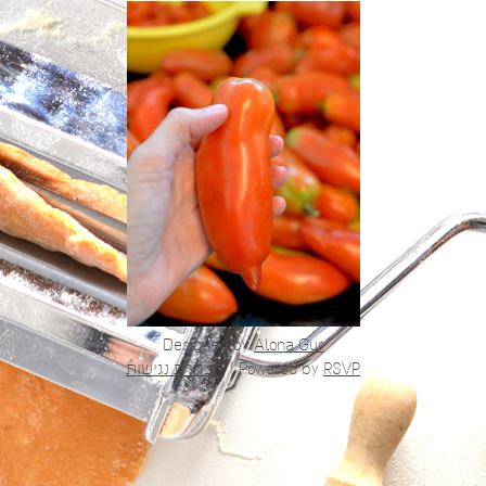
Designed by
Alona Gur
הצהרת נגישות
|
Powered by
RSVP