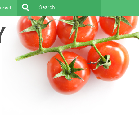
ravel
Y
404