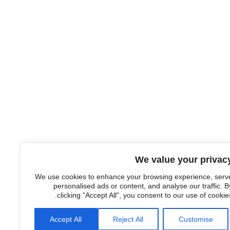
We value your privac
We use cookies to enhance your browsing experience, serv
personalised ads or content, and analyse our traffic. B
clicking "Accept All", you consent to our use of cookies
Accept All
Reject All
Customise