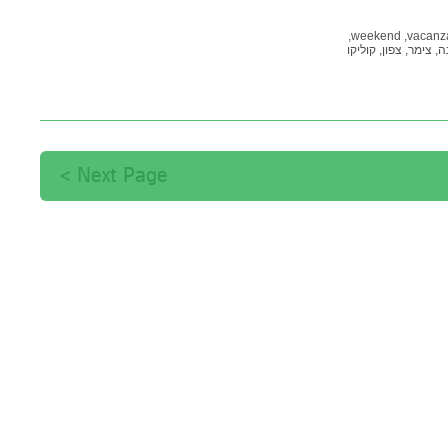
weekend,
vacanza
קוליקו
צפון,
צימר,
לי
Next Page >