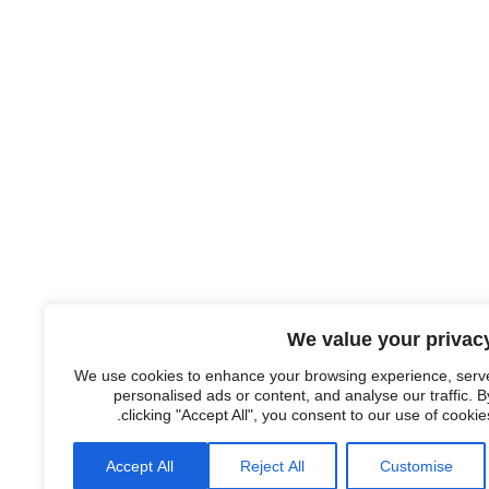
We value your privac
We use cookies to enhance your browsing experience, serv
personalised ads or content, and analyse our traffic. B
clicking "Accept All", you consent to our use of cookies
Accept All
Reject All
Customise