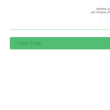
verdura,
p
קיץ,
פנצנלה,
סל
Next Page >