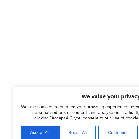
We value your privac
We use cookies to enhance your browsing experience, serv
personalised ads or content, and analyse our traffic. B
clicking "Accept All", you consent to our use of cookies
Accept All
Reject All
Customise