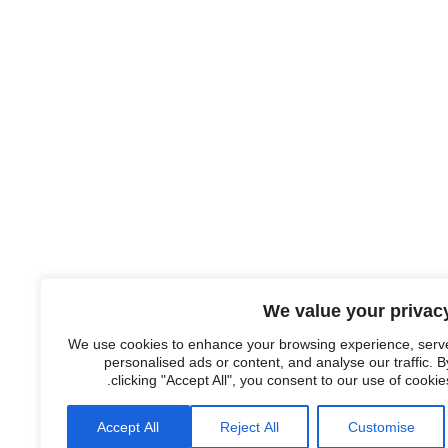
We value your privac
We use cookies to enhance your browsing experience, serv
personalised ads or content, and analyse our traffic. B
clicking "Accept All", you consent to our use of cookies
Accept All
Reject All
Customise