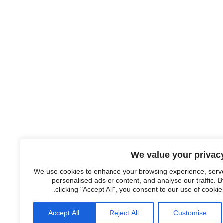
We value your privac
We use cookies to enhance your browsing experience, serv
personalised ads or content, and analyse our traffic. B
clicking "Accept All", you consent to our use of cookies
Accept All
Reject All
Customise