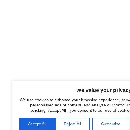
We value your privac
We use cookies to enhance your browsing experience, serv
personalised ads or content, and analyse our traffic. B
clicking "Accept All", you consent to our use of cookies
Accept All
Reject All
Customise