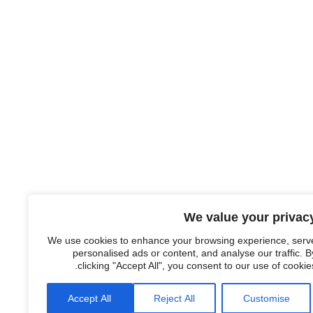
We value your privac
We use cookies to enhance your browsing experience, serv
personalised ads or content, and analyse our traffic. B
clicking "Accept All", you consent to our use of cookies
Accept All
Reject All
Customise