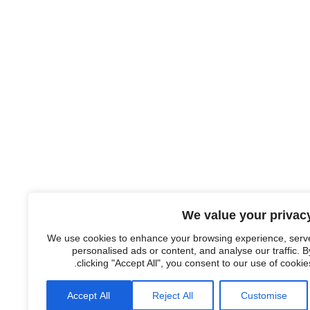
We value your privac
We use cookies to enhance your browsing experience, serv
personalised ads or content, and analyse our traffic. B
clicking "Accept All", you consent to our use of cookies
Accept All
Reject All
Customise