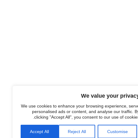
We value your privac
We use cookies to enhance your browsing experience, serv
personalised ads or content, and analyse our traffic. B
clicking "Accept All", you consent to our use of cookies
Accept All
Reject All
Customise