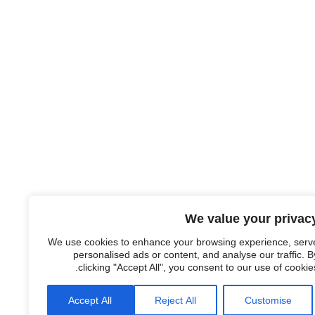
We value your privac
We use cookies to enhance your browsing experience, serv
personalised ads or content, and analyse our traffic. B
clicking "Accept All", you consent to our use of cookies
Accept All
Reject All
Customise