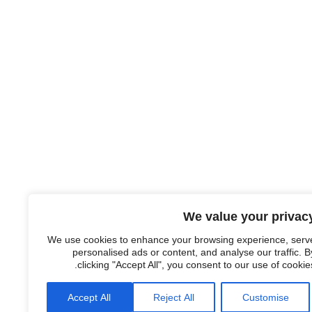
We value your privac
We use cookies to enhance your browsing experience, serv
personalised ads or content, and analyse our traffic. B
clicking "Accept All", you consent to our use of cookies
Accept All
Reject All
Customise