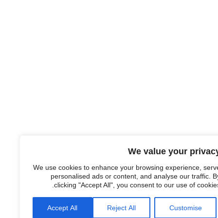
We value your privac
We use cookies to enhance your browsing experience, serv
personalised ads or content, and analyse our traffic. B
clicking "Accept All", you consent to our use of cookies
Accept All
Reject All
Customise