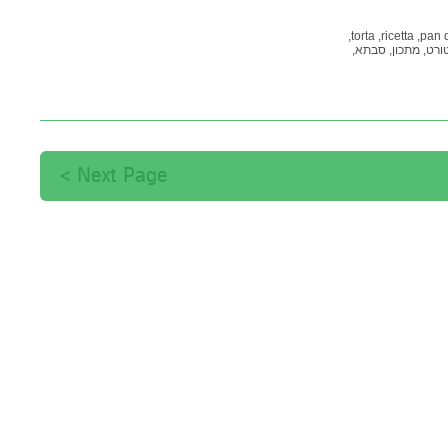
torta,
ricetta,
pan 
סבתא,
מתכון,
טורט
תות
Next Page >