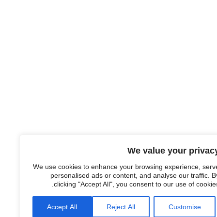
We value your privac
We use cookies to enhance your browsing experience, serv
personalised ads or content, and analyse our traffic. B
clicking "Accept All", you consent to our use of cookies
Accept All
Reject All
Customise