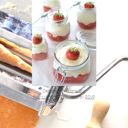
Designed by
Alona Gur
הצהרת נגישות
|
Powered by
RSVP