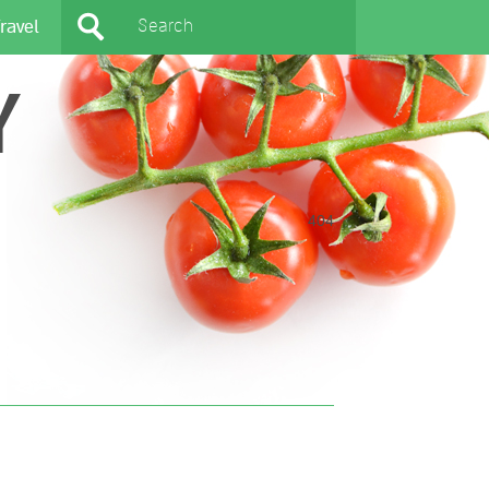
ravel
Y
404