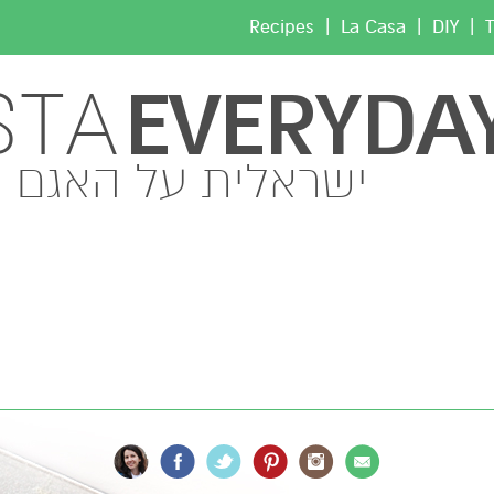
|
|
|
Recipes
La Casa
DIY
T
EVERYDA
STA
ישראלית על האגם