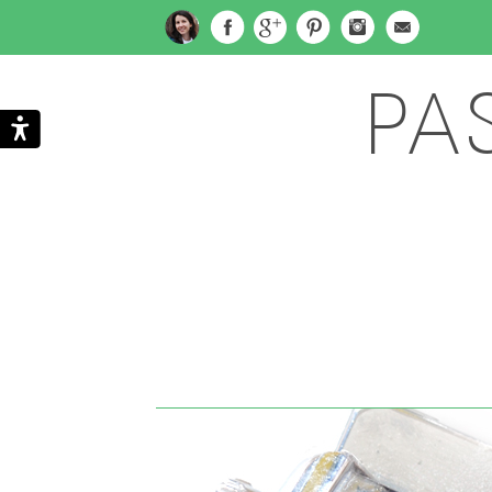
PA
Search