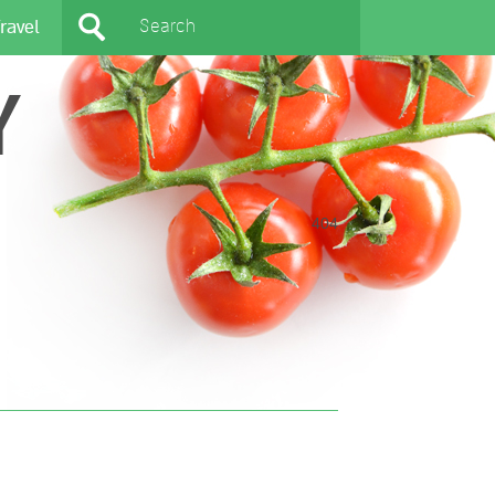
ravel
Y
404