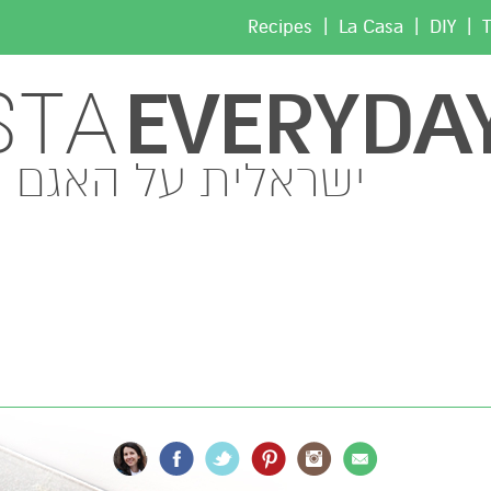
|
|
|
Recipes
La Casa
DIY
T
EVERYDA
STA
ישראלית על האגם