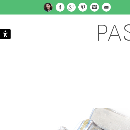
PA
Search