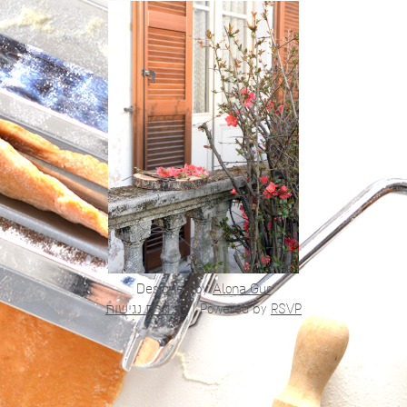
Designed by
Alona Gur
הצהרת נגישות
|
Powered by
RSVP