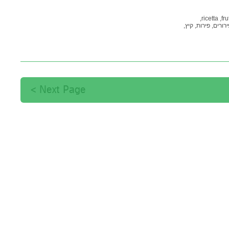
ricetta,
fru
קיץ,
פירות,
פירורים
Next Page >