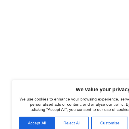
We value your privac
We use cookies to enhance your browsing experience, serv
personalised ads or content, and analyse our traffic. B
clicking "Accept All", you consent to our use of cookies
Accept All
Reject All
Customise