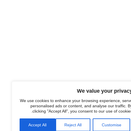
We value your privac
We use cookies to enhance your browsing experience, serv
personalised ads or content, and analyse our traffic. B
clicking "Accept All", you consent to our use of cookies
Accept All
Reject All
Customise