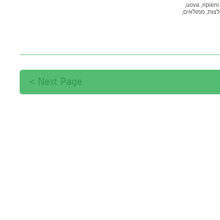
uova,
ripieni,
ממולאים,
המלצ
Next Page >