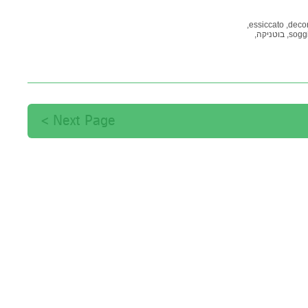
essiccato,
decor
בוטניקה,
soggi
תמונות
קיר דקורטיב
Next Page >