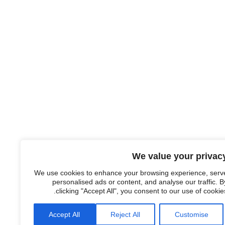
We value your privac
We use cookies to enhance your browsing experience, serv
personalised ads or content, and analyse our traffic. B
clicking "Accept All", you consent to our use of cookies
Accept All
Reject All
Customise