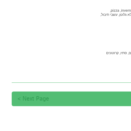
pizza,
invern
עשבי תיבול,
ללא גלוט
קמח ת
קרוטונים
סתיו,
מר
Next Page >