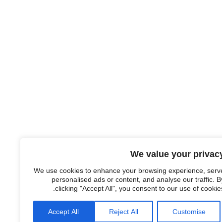
We value your privac
We use cookies to enhance your browsing experience, serv
personalised ads or content, and analyse our traffic. B
clicking "Accept All", you consent to our use of cookies
Accept All
Reject All
Customise