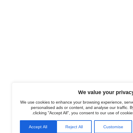
We value your privac
We use cookies to enhance your browsing experience, serv
personalised ads or content, and analyse our traffic. B
clicking "Accept All", you consent to our use of cookies
Accept All
Reject All
Customise