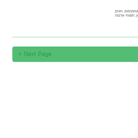
חגים,
svizzera
תפוחי אדמה
שו
Next Page >