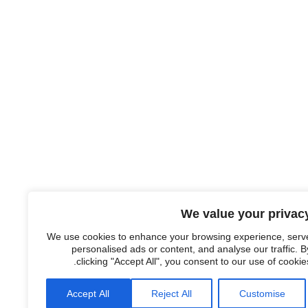
We value your privac
We use cookies to enhance your browsing experience, serv
personalised ads or content, and analyse our traffic. B
clicking "Accept All", you consent to our use of cookies
Accept All
Reject All
Customise