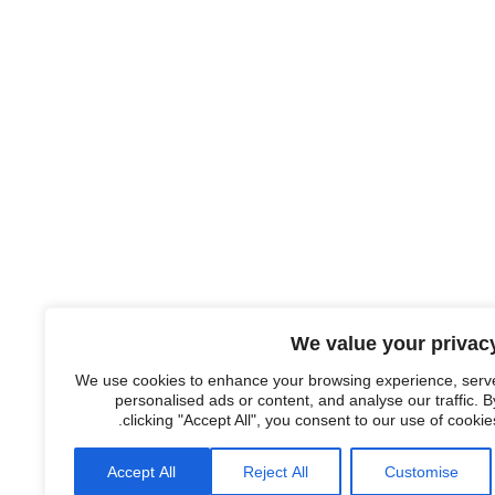
We value your privac
We use cookies to enhance your browsing experience, serv
personalised ads or content, and analyse our traffic. B
clicking "Accept All", you consent to our use of cookies
Accept All
Reject All
Customise