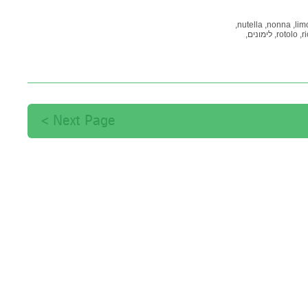
nutella,
nonna,
limo
לימונים,
rotolo,
ri
קארד,
קאפקייקס,
פ
Next Page >