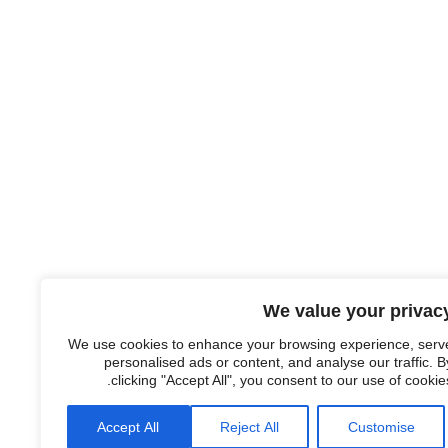
We value your privac
We use cookies to enhance your browsing experience, serv
personalised ads or content, and analyse our traffic. B
clicking "Accept All", you consent to our use of cookies
Accept All
Reject All
Customise